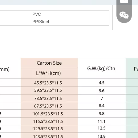
Email
PVC
PP/Steel
Wechat