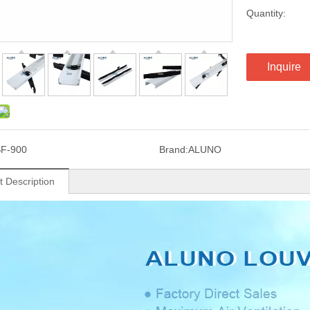
Quantity:
Inquire
F-900
Brand:
ALUNO
t Description