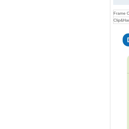
Frame C
Clip&Han