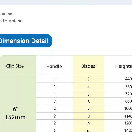
hannel
dle Material