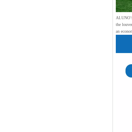
ALUNO’s l
the louve
an econom