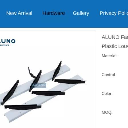
New Arrival
Hardware
Gallery
Privacy Poli
ALUNO Fact
Plastic Lo
Material:
Control:
Color:
MOQ: