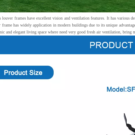
ouver frames have excellent vision and ventilation features. It has various des
r frame has widely application in modern buildings due to its unique advantage
ic and elegant living space where need very good fresh air ventilation, bring 