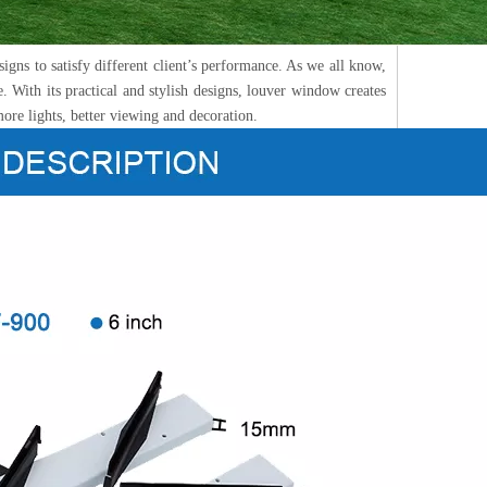
igns to satisfy different client’s performance. As we all know,
. With its practical and stylish designs, louver window creates
more lights, better viewing and decoration.