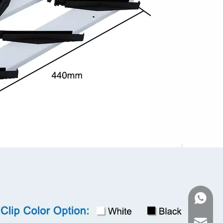
WhatsA