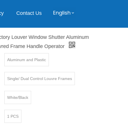
English
cy
Contact Us
ory Louver Window Shutter Aluminum
uvred Frame Handle Operator
Aluminum and Plastic
Single/ Dual Control Louvre Frames
White/Black
1 PCS