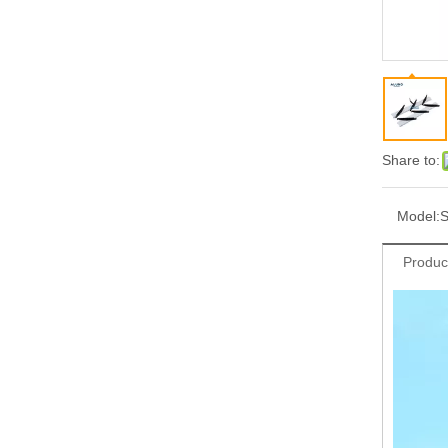
Share to:
Model:
S
Produc