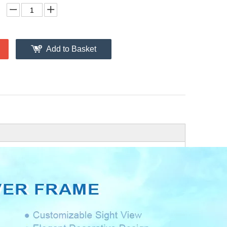
Add to Basket