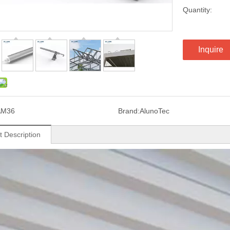
Quantity:
Inquire
AM36
Brand:
AlunoTec
t Description