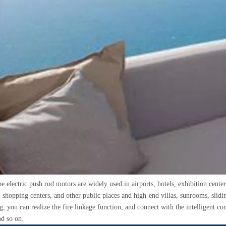
e electric push rod motors are widely used in airports, hotels, exhibition cente
shopping centers, and other public places and high-end villas, sunrooms, slidin
, you can realize the fire linkage function, and connect with the intelligent cont
nd so on.