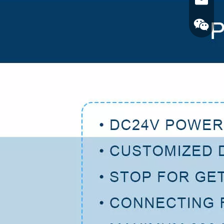
Email
Wechat