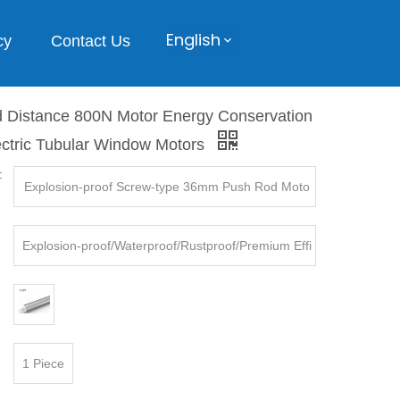
English
cy
Contact Us
 Distance 800N Motor Energy Conservation
ectric Tubular Window Motors
:
Explosion-proof Screw-type 36mm Push Rod Moto
rs
Explosion-proof/Waterproof/Rustproof/Premium Effi
ciency, etc.
1 Piece