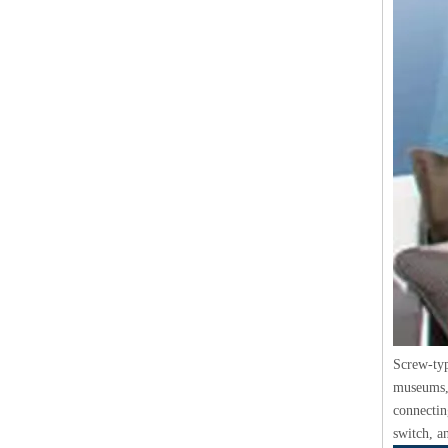
Screw-typ
museums, 
connecting
switch, a