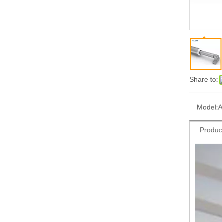
Share to:
Model:
Produc