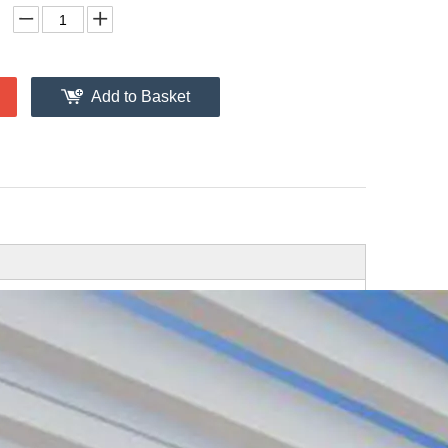
Add to Basket