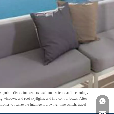
rs, public discussion centers, stadiums, science and technology
g windows, and roof skylights, and fire control boxes. After
WhatsA
roller to realize the intelligent drawing, time switch, travel