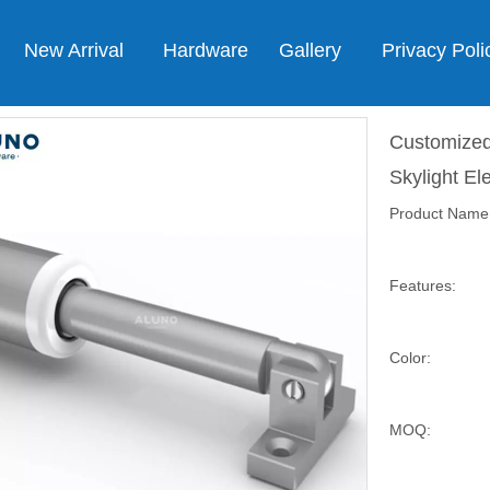
New Arrival
Hardware
Gallery
Privacy Poli
Customized
Skylight El
Product Name
Features:
Color:
MOQ: