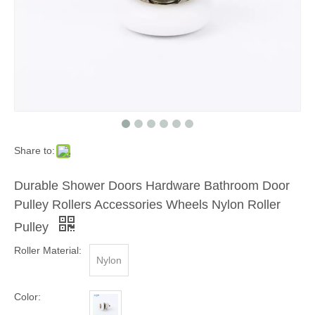
Share to:
Durable Shower Doors Hardware Bathroom Door
Pulley Rollers Accessories Wheels Nylon Roller
Pulley
Roller Material:
Nylon
Color: