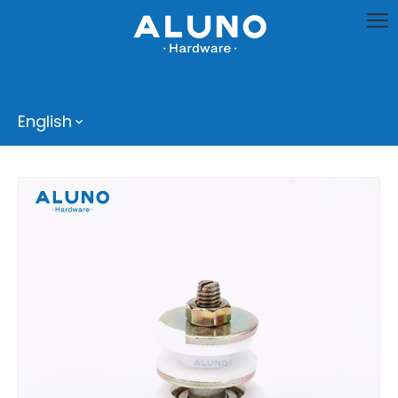
English