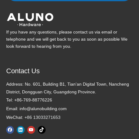
If you have any questions, please contact us via email or
telephone and we will get back to you as soon as possible We
look forward to hearing from you.
Contact Us
Address:
No. 601, Building B1, Tian'an Digital Town, Nancheng
District, Dongguan City, Guangdong Province.
Tel: +86-769-88776226
Email: info@alunobuilding.com
WeChat:
+86 13033271653