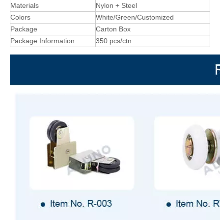
Materials
Nylon + Steel
Colors
White/Green/Customized
Package
Carton Box
Package Information
350 pcs/ctn