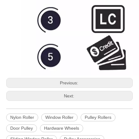
Previous:
Next:
Nylon Roller
Window Roller
Pulley Rollers
Door Pulley
Hardware Wheels