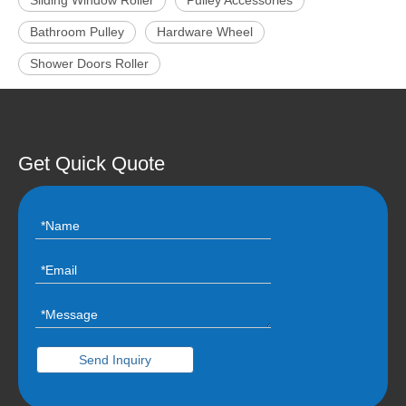
Sliding Window Roller
Pulley Accessories
Bathroom Pulley
Hardware Wheel
Shower Doors Roller
Get Quick Quote
Send Inquiry