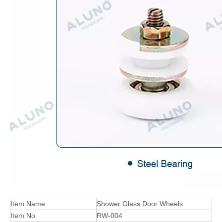
Item Name
Shower Glass Door Wheels
Item No.
RW-004