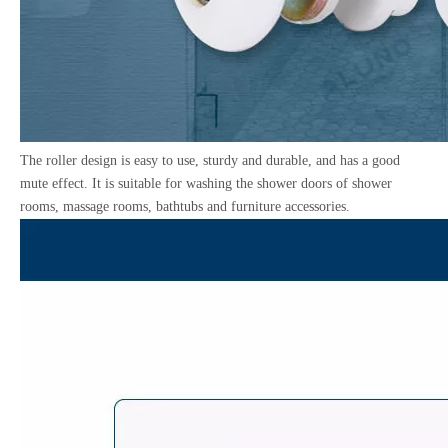
The roller design is easy to use, sturdy and durable, and has a good
mute effect. It is suitable for washing the shower doors of shower
rooms, massage rooms, bathtubs and furniture accessories.