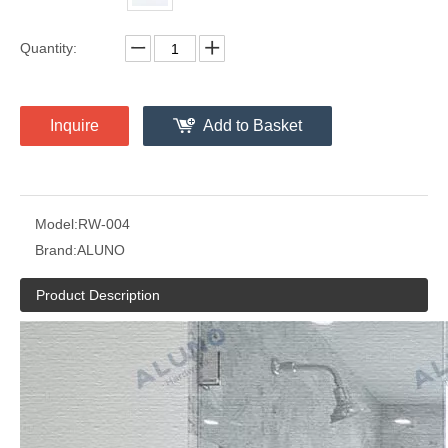
Quantity:
Inquire
Add to Basket
Model:
RW-004
Brand:
ALUNO
Product Description