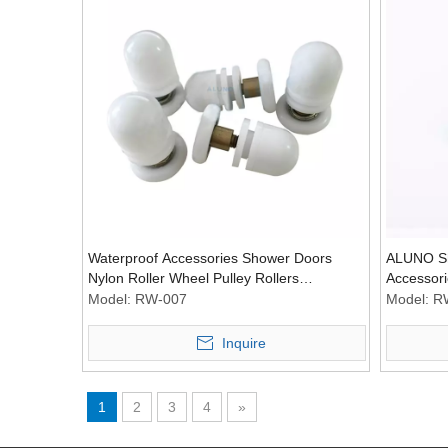
Waterproof Accessories Shower Doors
ALUNO Sh
Nylon Roller Wheel Pulley Rollers
Accessori
Hardware Wheel
Roller Pu
Model:
RW-007
Model:
R
Inquire
1
2
3
4
»