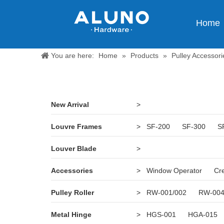
Home
You are here:
Home
»
Products
»
Pulley Accessori
New Arrival
>
Louvre Frames
>
SF-200
SF-300
S
Louver Blade
>
Accessories
>
Window Operator
Cr
Pulley Roller
>
RW-001/002
RW-00
Metal Hinge
>
HGS-001
HGA-015