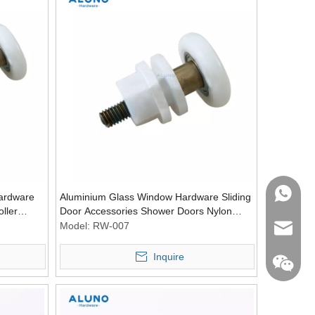
WhatsA
ardware
Aluminium Glass Window Hardware Sliding
ller
Door Accessories Shower Doors Nylon
Roller Wheel Pulley Rollers
Model:
RW-007
Email
Inquire