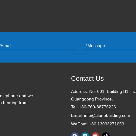
Contact Us
Address:
No. 601, Building B1, Ti
 telephone and we
Guangdong Province.
to hearing from
Tel: +86-769-88776226
Email: info@alunobuilding.com
WeChat:
+86 13033271653