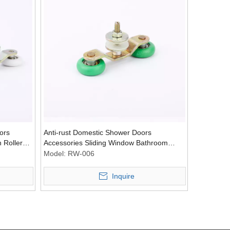
ors
Anti-rust Domestic Shower Doors
 Roller
Accessories Sliding Window Bathroom
Wechat
Door Pulley Wheel Nylon Roller
Model:
RW-006
Inquire