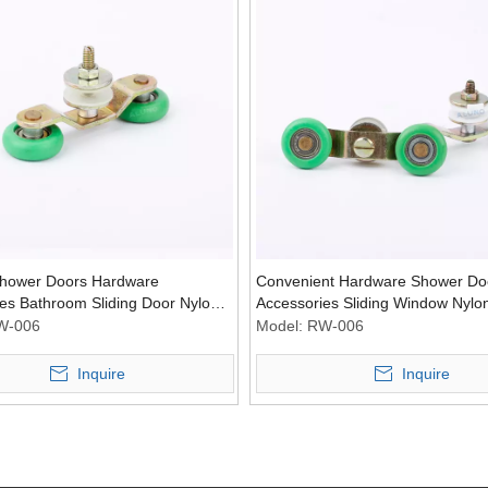
ower Doors Hardware
Convenient Hardware Shower Do
es Bathroom Sliding Door Nylon
Accessories Sliding Window Nylon
lley Wheel
Bathroom Pulley
W-006
Model:
RW-006
Inquire
Inquire