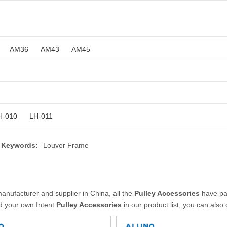
AM36
AM43
AM45
H-010
LH-011
 Keywords:
Louver Frame
anufacturer and supplier in China, all the
Pulley Accessories
have pas
nd your own Intent
Pulley Accessories
in our product list, you can also