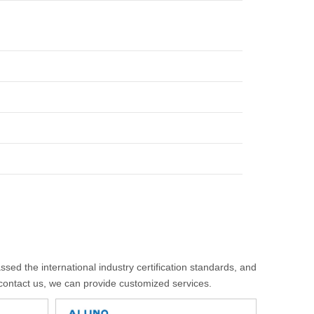
sed the international industry certification standards, and
 contact us, we can provide customized services.