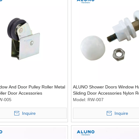
dow And Door Pulley Roller Metal
ALUNO Shower Doors Window H
oller Door Accessories
Sliding Door Accessories Nylon Ro
Wheel Pulley Rollers
W-005
Model:
RW-007
Inquire
Inquire