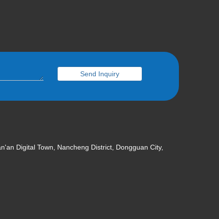
Send Inquiry
an'an Digital Town, Nancheng District, Dongguan City,