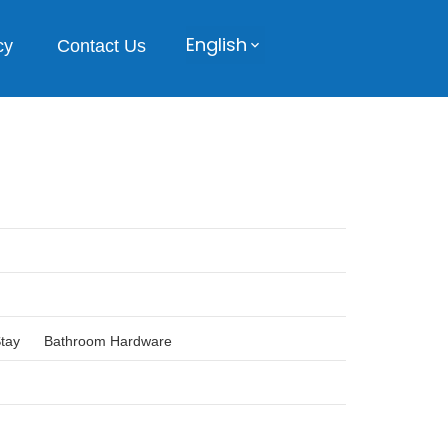
English
cy
Contact Us
Stay
Bathroom Hardware