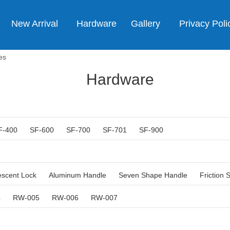
New Arrival
Hardware
Gallery
Privacy Poli
es
Hardware
F-400
SF-600
SF-700
SF-701
SF-900
escent Lock
Aluminum Handle
Seven Shape Handle
Friction 
4
RW-005
RW-006
RW-007