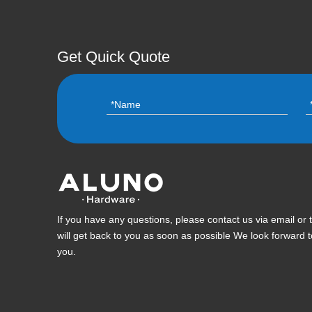
Get Quick Quote
If you have any questions, please contact us via email or
will get back to you as soon as possible We look forward 
you.