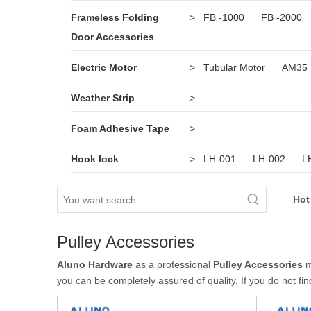
Frameless Folding
>
FB -1000
FB -2000
Door Accessories
Electric Motor
>
Tubular Motor
AM35
Weather Strip
>
Foam Adhesive Tape
>
Hook lock
>
LH-001
LH-002
L
Hot
Pulley Accessories
Aluno Hardware
as a professional
Pulley Accessories
m
you can be completely assured of quality. If you do not fi