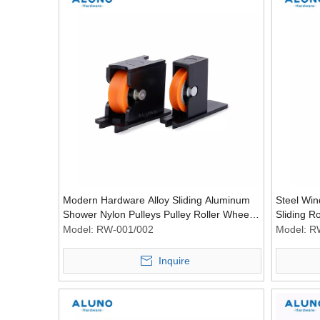
Modern Hardware Alloy Sliding Aluminum
Steel Win
Shower Nylon Pulleys Pulley Roller Wheel
Sliding R
Room Plastic Pulleying
Model:
RW-001/002
Model:
R
Inquire