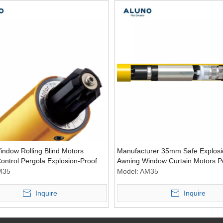
indow Rolling Blind Motors
Manufacturer 35mm Safe Explosi
ntrol Pergola Explosion-Proof
Awning Window Curtain Motors P
essories
Accessories Tubular Blind Motor
M35
Model:
AM35
Inquire
Inquire