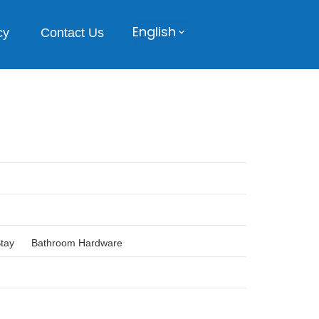
English
cy
Contact Us
Stay
Bathroom Hardware