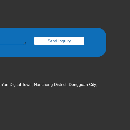
Wechat
Send Inquiry
an'an Digital Town, Nancheng District, Dongguan City,