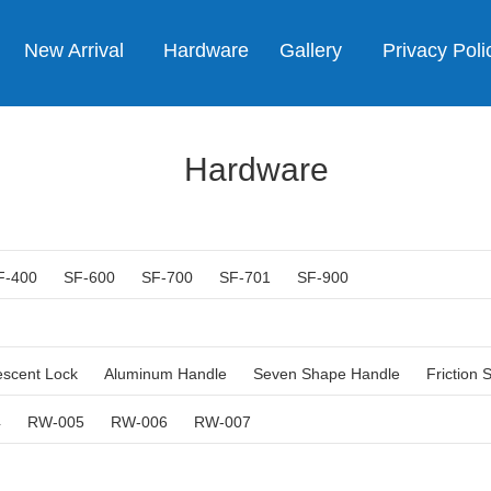
New Arrival
Hardware
Gallery
Privacy Poli
Hardware
F-400
SF-600
SF-700
SF-701
SF-900
escent Lock
Aluminum Handle
Seven Shape Handle
Friction 
4
RW-005
RW-006
RW-007