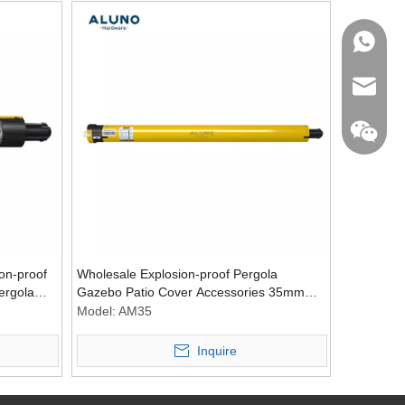
WhatsA
Email
on-proof
Wholesale Explosion-proof Pergola
ergola
Gazebo Patio Cover Accessories 35mm
Tubular Blind Motors Window Curtain
Model:
AM35
Tubular Motor
Inquire