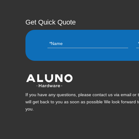
Get Quick Quote
If you have any questions, please contact us via email or
will get back to you as soon as possible We look forward 
you.