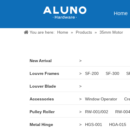
Home
You are here:
Home
»
Products
»
35mm Motor
New Arrival
>
Louvre Frames
>
SF-200
SF-300
S
Louver Blade
>
Accessories
>
Window Operator
Cr
Pulley Roller
>
RW-001/002
RW-00
Metal Hinge
>
HGS-001
HGA-015