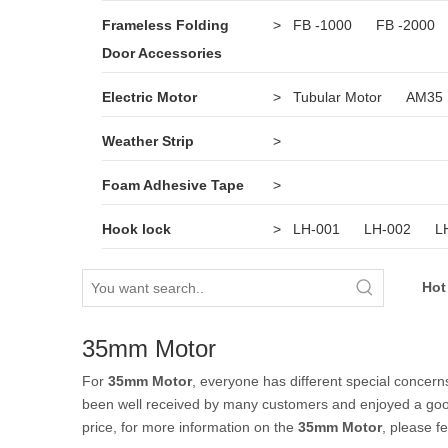
Frameless Folding
>
FB -1000
FB -2000
Door Accessories
Electric Motor
>
Tubular Motor
AM35
Weather Strip
>
Foam Adhesive Tape
>
Hook lock
>
LH-001
LH-002
L
Hot
35mm Motor
For
35mm Motor
, everyone has different special concern
been well received by many customers and enjoyed a goo
price, for more information on the
35mm Motor
, please fe