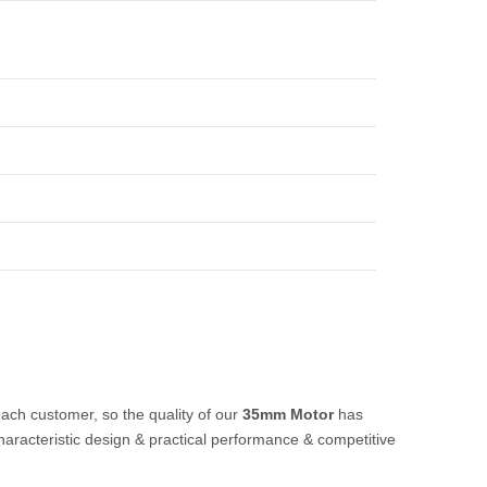
each customer, so the quality of our
35mm Motor
has
aracteristic design & practical performance & competitive