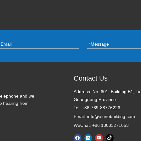
Contact Us
Address:
No. 601, Building B1, Ti
 telephone and we
Guangdong Province.
to hearing from
Tel: +86-769-88776226
Email: info@alunobuilding.com
WeChat:
+86 13033271653