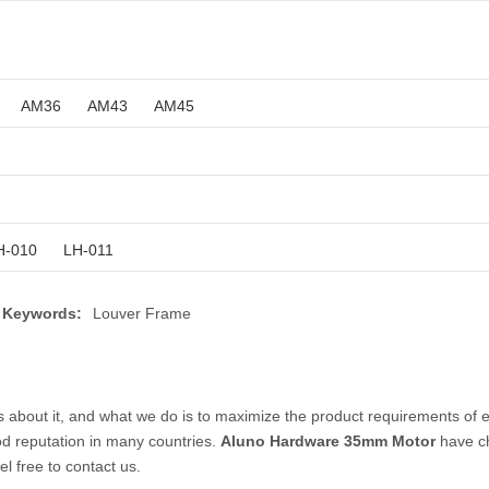
AM36
AM43
AM45
H-010
LH-011
 Keywords:
Louver Frame
s about it, and what we do is to maximize the product requirements of 
d reputation in many countries.
Aluno Hardware
35mm Motor
have ch
el free to contact us.