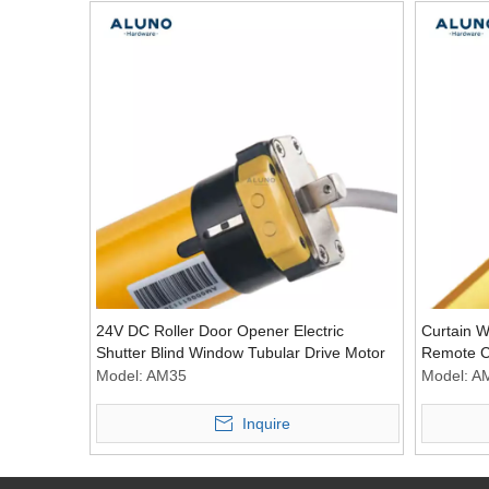
24V DC Roller Door Opener Electric
Curtain W
Shutter Blind Window Tubular Drive Motor
Remote Co
Motor Acc
Model:
AM35
Model:
A
Inquire