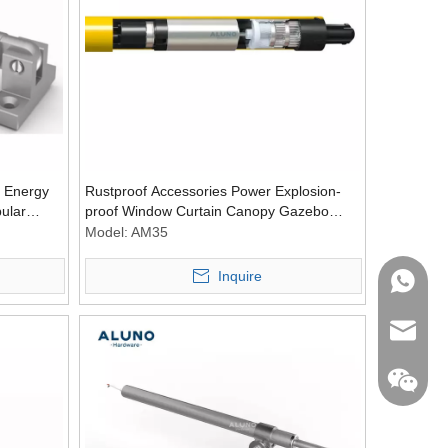
 Energy
Rustproof Accessories Power Explosion-
bular
proof Window Curtain Canopy Gazebo
Tubular Engine
Model:
AM35
Inquire
WhatsA
Email