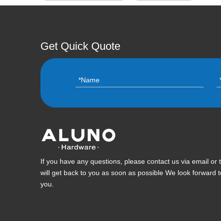
Get Quick Quote
If you have any questions, please contact us via email or
will get back to you as soon as possible We look forward 
you.