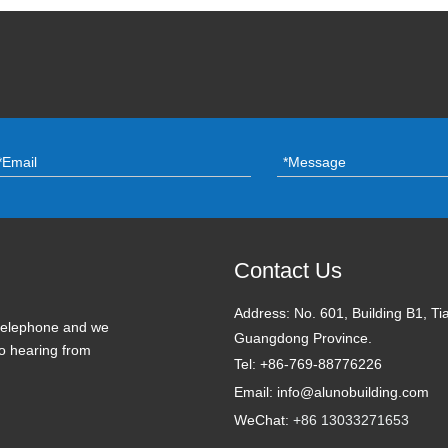
Contact Us
Address:
No. 601, Building B1, Ti
 telephone and we
Guangdong Province.
to hearing from
Tel: +86-769-88776226
Email: info@alunobuilding.com
WeChat:
+86 13033271653