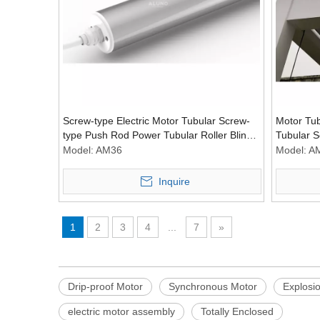
Screw-type Electric Motor Tubular Screw-
Motor Tu
type Push Rod Power Tubular Roller Blind
Tubular S
Power Driver
Power Dri
Model:
AM36
Model:
A
Inquire
1
2
3
4
...
7
»
Drip-proof Motor
Synchronous Motor
Explosi
electric motor assembly
Totally Enclosed