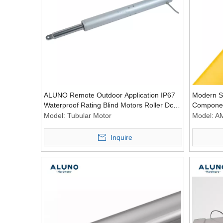
ALUNO Remote Outdoor Application IP67
Modern S
Waterproof Rating Blind Motors Roller Dc
Componen
Motor Window Tubular Motored
Asynchro
Model:
Tubular Motor
Model:
A
Inquire