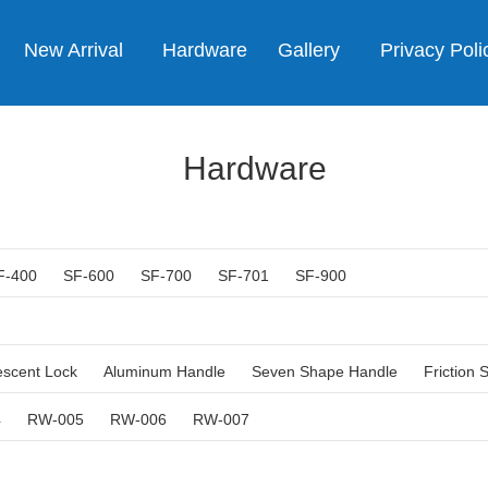
New Arrival
Hardware
Gallery
Privacy Poli
Hardware
F-400
SF-600
SF-700
SF-701
SF-900
escent Lock
Aluminum Handle
Seven Shape Handle
Friction 
4
RW-005
RW-006
RW-007