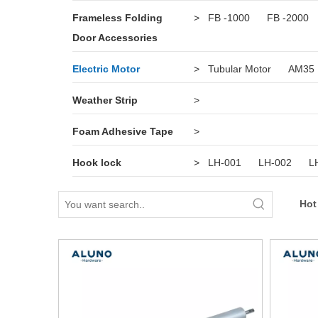
Frameless Folding
>
FB -1000
FB -2000
Door Accessories
Electric Motor
>
Tubular Motor
AM35
Weather Strip
>
Foam Adhesive Tape
>
Hook lock
>
LH-001
LH-002
L
Hot