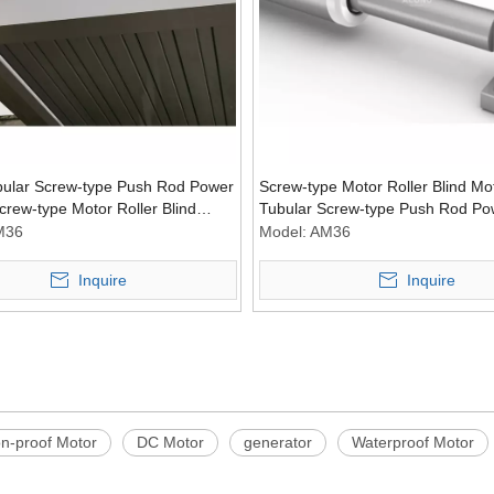
bular Screw-type Push Rod Power
Screw-type Motor Roller Blind Mo
crew-type Motor Roller Blind
Tubular Screw-type Push Rod Po
ver
Tubular Motors Power Engine
M36
Model:
AM36
Inquire
Inquire
on-proof Motor
DC Motor
generator
Waterproof Motor