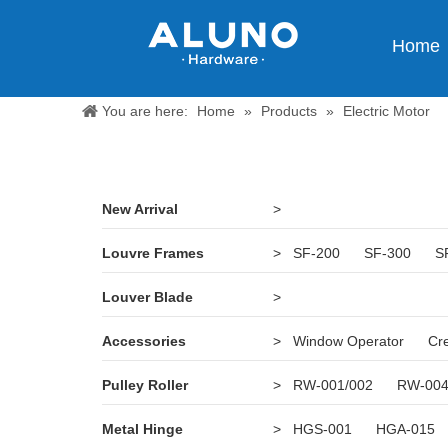
Home
You are here:
Home
»
Products
»
Electric Motor
New Arrival
>
Louvre Frames
>
SF-200
SF-300
S
Louver Blade
>
Accessories
>
Window Operator
Cr
Pulley Roller
>
RW-001/002
RW-00
Metal Hinge
>
HGS-001
HGA-015