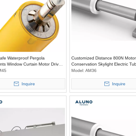
afe Waterproof Pergola
Customized Distance 800N Motor
ts Window Curtain Motor Driver
Conservation Skylight Electric Tu
nous Tubular Motor for Canopy
Window Motors
M45
Model:
AM36
Inquire
Inquire