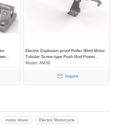
tor
Electric Explosion-proof Roller Blind Motor
wer
Tubular Screw-type Push Rod Power
Tubular Motors Accessories
Model:
AM36
Inquire
Wechat
motor driver
Electric Motorcycle