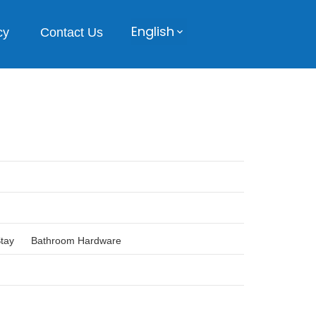
English
cy
Contact Us
Stay
Bathroom Hardware