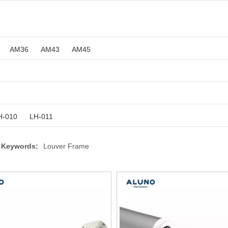
AM36
AM43
AM45
H-010
LH-011
 Keywords:
Louver Frame