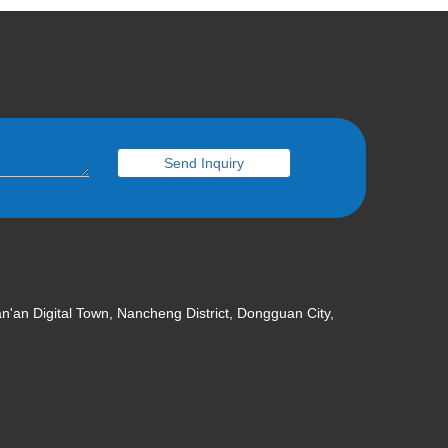
Send Inquiry
an'an Digital Town, Nancheng District, Dongguan City,