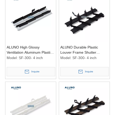
ALUNO High Glossy
ALUNO Durable Plastic
Ventilation Aluminum Plastic
Louver Frame Shutter
Louver Frame Shutter
Ventilation Aluminum Louvre
Model:
SF-300- 4 inch
Model:
SF-300- 4 inch
Louvre Frames Windows 4
Frames Windows 4 Inch
Inch Black
Black
Inquire
Inquire