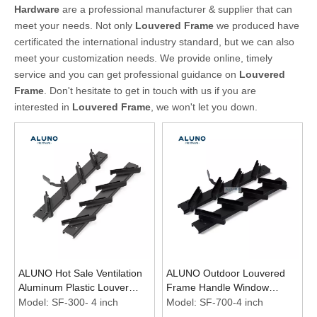
Hardware
are a professional manufacturer & supplier that can
meet your needs. Not only
Louvered Frame
we produced have
certificated the international industry standard, but we can also
meet your customization needs. We provide online, timely
service and you can get professional guidance on
Louvered
Frame
. Don't hesitate to get in touch with us if you are
interested in
Louvered Frame
, we won't let you down.
ALUNO Hot Sale Ventilation
ALUNO Outdoor Louvered
Aluminum Plastic Louver
Frame Handle Window
Windows 4 Inch Black Frame
Aluminum Shutter Fence
Model:
SF-300- 4 inch
Model:
SF-700-4 inch
Shutter Louvre Frames
Design