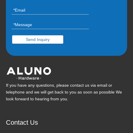
Send Inquiry
If you have any questions, please contact us via email or
telephone and we will get back to you as soon as possible We
look forward to hearing from you.
Contact Us