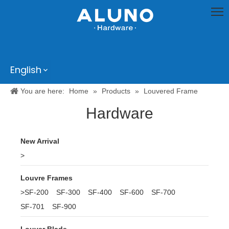
English
You are here:
Home
»
Products
»
Louvered Frame
Hardware
New Arrival
>
Louvre Frames
>
SF-200
SF-300
SF-400
SF-600
SF-700
SF-701
SF-900