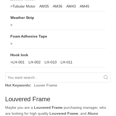
>
Tubular Motor
AM35
AM36
AM43
AM45
Weather Strip
>
Foam Adhesive Tape
>
Hook lock
>
LH-001
LH-002
LH-010
LH-011
Hot Keywords:
Louver Frame
Louvered Frame
Maybe you are a
Louvered Frame
purchasing manager, who
are looking for high quality
Louvered Frame
, and
Aluno