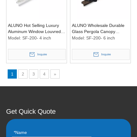
ALUNO Hot Selling Luxury
ALUNO Wholesale Durable
Aluminum Window Louvred
Glass Pergola Canopy
Roof Pergola Plastic Shutter
Aluminium Louvred Frame
Model:
SF-200- 4 inch
Model:
SF-200- 6 inch
Louver Frame
Metal Shutter Plastic Window
Frame
Inquire
Inquire
1
2
3
4
»
Get Quick Quote