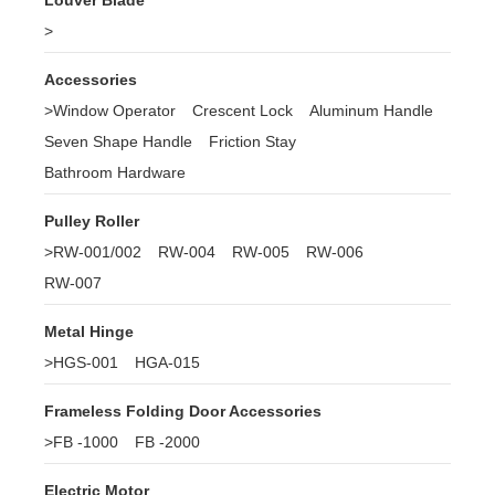
Louver Blade
>
Accessories
>
Window Operator
Crescent Lock
Aluminum Handle
Seven Shape Handle
Friction Stay
Bathroom Hardware
Pulley Roller
>
RW-001/002
RW-004
RW-005
RW-006
RW-007
Metal Hinge
>
HGS-001
HGA-015
Frameless Folding Door Accessories
>
FB -1000
FB -2000
Electric Motor