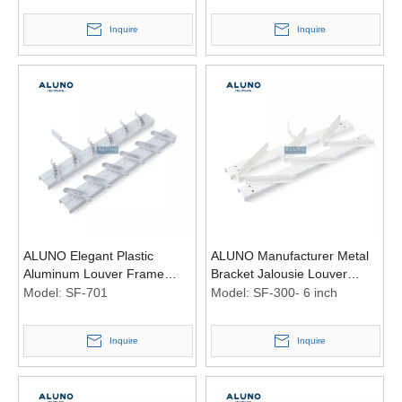
Inquire
Inquire
ALUNO Elegant Plastic
ALUNO Manufacturer Metal
Aluminum Louver Frame
Bracket Jalousie Louver
Bracket Maximum Ventilation
Aluminum Window Louvred
Model:
SF-701
Model:
SF-300- 6 inch
Accessories
Shutter Frame for Pergola
Inquire
Inquire