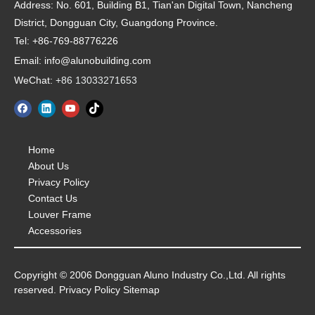
Address:
No. 601, Building B1, Tian'an Digital Town, Nancheng
District, Dongguan City, Guangdong Province.
Tel: +86-769-88776226
Email: info@alunobuilding.com
WeChat:
+86 13033271653
Home
About Us
Privacy Policy
Contact Us
Louver Frame
Accessories
Copyright © 2006 Dongguan Aluno Industry Co.,Ltd. All rights
reserved. Privacy Policy Sitemap